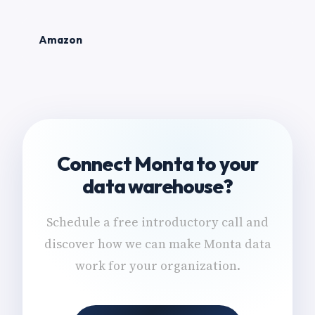
Amazon
Connect Monta to your
data warehouse?
Schedule a free introductory call and
discover how we can make Monta data
work for your organization.