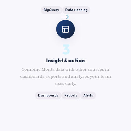
BigQuery
Data cleaning
3
Insight & action
Combine Monta data with other sources in
dashboards, reports and analyses your team
uses daily.
Dashboards
Reports
Alerts