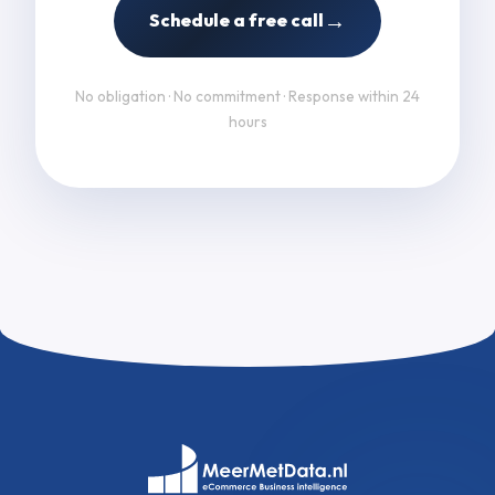
→
Schedule a free call
No obligation · No commitment · Response within 24
hours