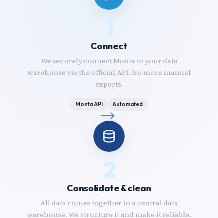
1
Connect
We securely connect Monta to your data
warehouse via the official API. No more manual
exports.
Monta API
Automated
2
Consolidate & clean
All data comes together in a central data
warehouse. We structure it and make it reliable.