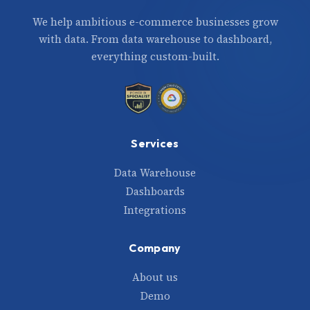
We help ambitious e-commerce businesses grow
with data. From data warehouse to dashboard,
everything custom-built.
Services
Data Warehouse
Dashboards
Integrations
Company
About us
Demo