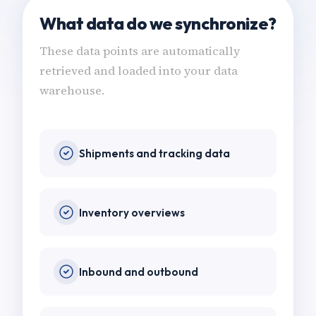
What data do we synchronize?
These data points are automatically
retrieved and loaded into your data
warehouse.
Shipments and tracking data
Inventory overviews
Inbound and outbound