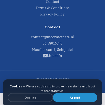
Contact
Terms & Conditions
Privacy Policy
Contact
contact@meermetdata.nl
06 58016790
Hoofdstraat 9, Schijndel
LinkedIn
© 2026 MeerMetData
Built with care and data
Cookies
— We use cookies to improve the website and track
visitor statistics.
Decline
Accept
Free consultation