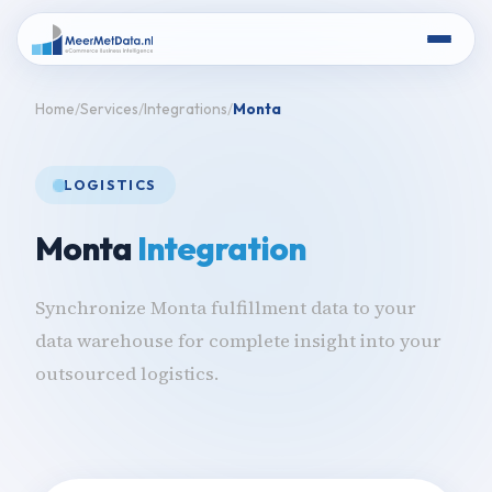
Home
Services
Integrations
Monta
LOGISTICS
Monta
Integration
Synchronize Monta fulfillment data to your
data warehouse for complete insight into your
outsourced logistics.