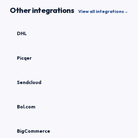
Other integrations
View all integrations
→
DHL
Picqer
Sendcloud
Bol.com
BigCommerce