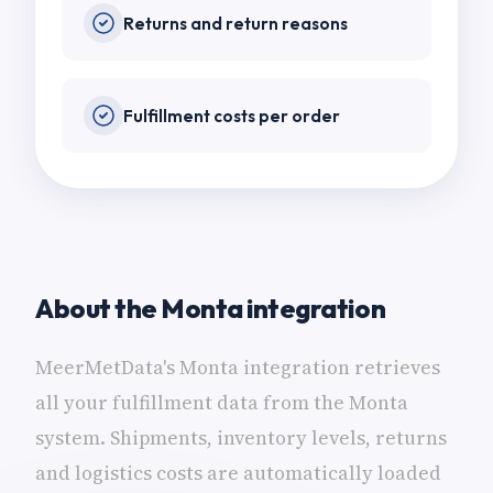
Returns and return reasons
Fulfillment costs per order
About the Monta integration
MeerMetData's Monta integration retrieves
all your fulfillment data from the Monta
system. Shipments, inventory levels, returns
and logistics costs are automatically loaded