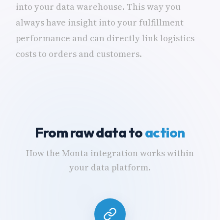
into your data warehouse. This way you
always have insight into your fulfillment
performance and can directly link logistics
costs to orders and customers.
From raw data to
action
How the Monta integration works within
your data platform.