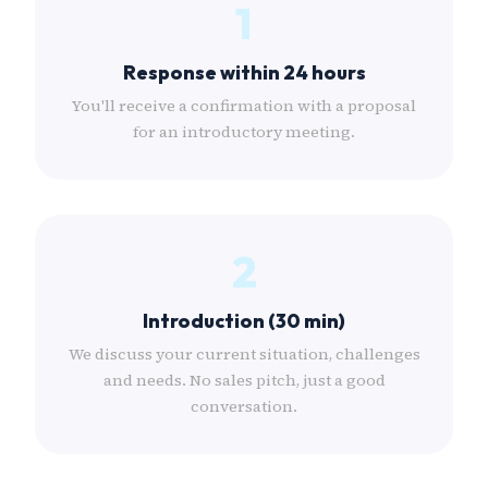
1
Response within 24 hours
You'll receive a confirmation with a proposal
for an introductory meeting.
2
Introduction (30 min)
We discuss your current situation, challenges
and needs. No sales pitch, just a good
conversation.