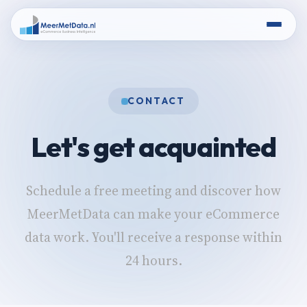
CONTACT
Let's get acquainted
Schedule a free meeting and discover how
MeerMetData can make your eCommerce
data work. You'll receive a response within
24 hours.