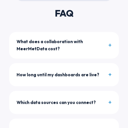
FAQ
What does a collaboration with
MeerMetData cost?
How long until my dashboards are live?
Which data sources can you connect?