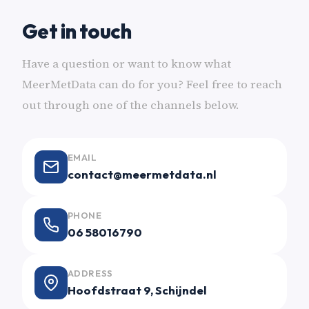
Get in touch
Have a question or want to know what
MeerMetData can do for you? Feel free to reach
out through one of the channels below.
EMAIL
contact@meermetdata.nl
PHONE
06 58016790
ADDRESS
Hoofdstraat 9, Schijndel