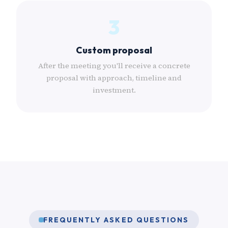
3
Custom proposal
After the meeting you'll receive a concrete
proposal with approach, timeline and
investment.
FREQUENTLY ASKED QUESTIONS