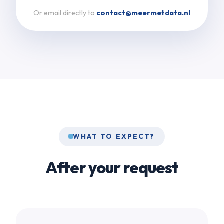
Or email directly to
contact@meermetdata.nl
WHAT TO EXPECT?
After your request