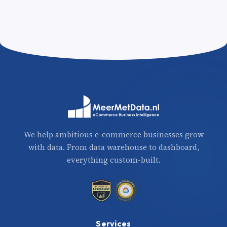
We help ambitious e-commerce businesses grow
with data. From data warehouse to dashboard,
everything custom-built.
Services