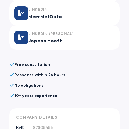
LINKEDIN
MeerMetData
LINKEDIN (PERSONAL)
Jop van Hooft
Free consultation
Response within 24 hours
No obligations
10+ years experience
COMPANY DETAILS
KvK
87805456