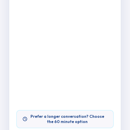
Prefer a longer conversation? Choose
the 60 minute option