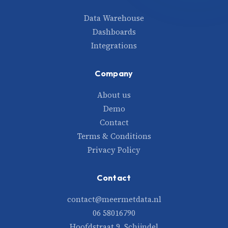
Data Warehouse
Dashboards
Integrations
Company
About us
Demo
Contact
Terms & Conditions
Privacy Policy
Contact
contact@meermetdata.nl
06 58016790
Hoofdstraat 9, Schijndel