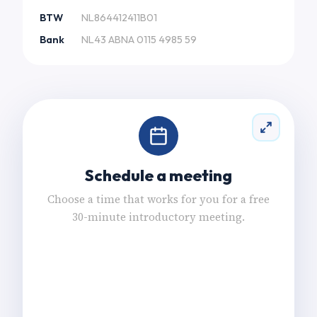
BTW
NL864412411B01
Bank
NL43 ABNA 0115 4985 59
Schedule a meeting
Choose a time that works for you for a free
30-minute introductory meeting.