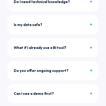
Do I need technical knowledge?
Is my data safe?
What if I already use a BI tool?
Do you offer ongoing support?
Can I see a demo first?