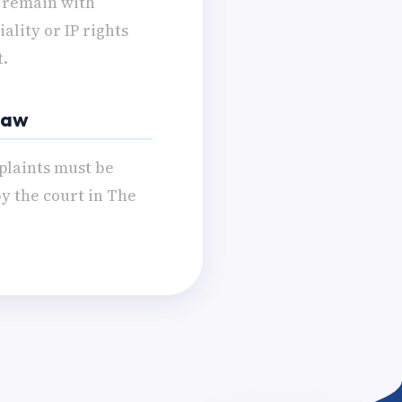
s remain with
ality or IP rights
t.
 Law
plaints must be
by the court in The