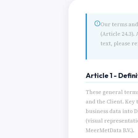
Our terms and 
(Article 24.3)
text, please re
Article 1 - Defin
These general terms
and the Client. Key 
business data into 
(visual representati
MeerMetData B.V.).