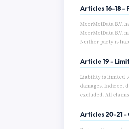
Articles 16-18 -
MeerMetData B.V. ha
MeerMetData B.V. may
Neither party is lia
Article 19 - Limi
Liability is limited
damages. Indirect d
excluded. All claim
Articles 20-21 -