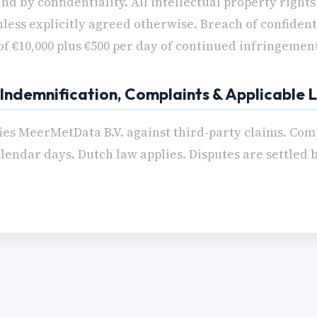
nd by confidentiality. All intellectual property right
ess explicitly agreed otherwise. Breach of confidenti
 of €10,000 plus €500 per day of continued infringemen
- Indemnification, Complaints & Applicable
ies MeerMetData B.V. against third-party claims. Com
lendar days. Dutch law applies. Disputes are settled 