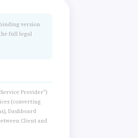
 binding version
he full legal
Service Provider")
vices (converting
ms), Dashboard
 between Client and