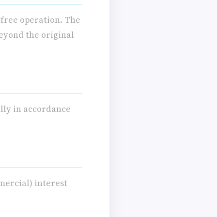
-free operation. The
eyond the original
ally in accordance
mercial) interest