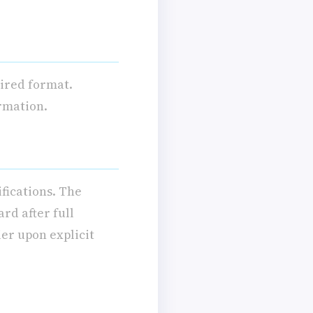
uired format.
ormation.
ifications. The
rd after full
ier upon explicit