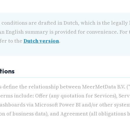
conditions are drafted in Dutch, which is the legally
. An English summary is provided for convenience. For t
fer to the
Dutch version
.
itions
 define the relationship between MeerMetData B.V. ("
terms include: Offer (any quotation for Services), Ser
Dashboards via Microsoft Power BI and/or other syste
on of business data), and Agreement (all obligations