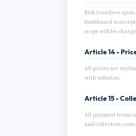
Risk transfers upon
Dashboard is accept
scope will be charge
Article 14 - Pric
All prices are exclu
with inflation.
Article 15 - Coll
All payment terms ar
and collection costs