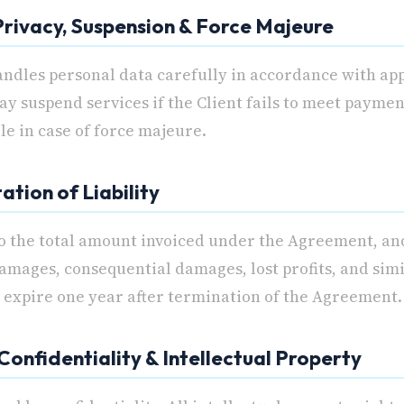
 Privacy, Suspension & Force Majeure
ndles personal data carefully in accordance with app
 suspend services if the Client fails to meet paymen
ble in case of force majeure.
tation of Liability
 to the total amount invoiced under the Agreement, an
amages, consequential damages, lost profits, and simi
s expire one year after termination of the Agreement.
 Confidentiality & Intellectual Property