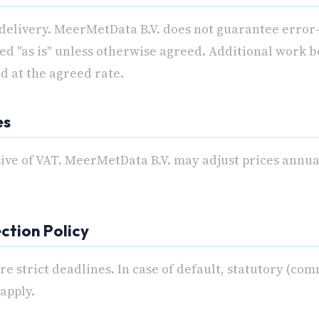
 delivery. MeerMetData B.V. does not guarantee error
ed "as is" unless otherwise agreed. Additional work b
d at the agreed rate.
es
sive of VAT. MeerMetData B.V. may adjust prices annu
ection Policy
e strict deadlines. In case of default, statutory (com
 apply.