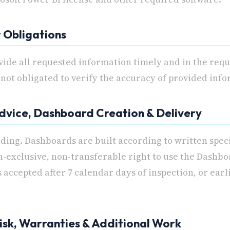
t Obligations
vide all requested information timely and in the req
not obligated to verify the accuracy of provided inf
Advice, Dashboard Creation & Delivery
nding. Dashboards are built according to written spec
n-exclusive, non-transferable right to use the Dashboa
 accepted after 7 calendar days of inspection, or earl
 Risk, Warranties & Additional Work