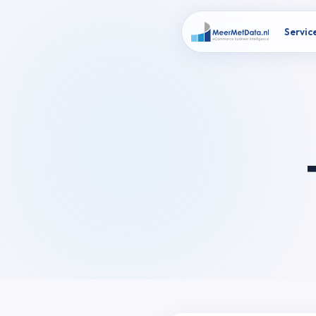
Servic