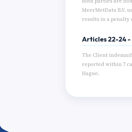
Both parties are bou
MeerMetData B.V. unl
results in a penalty
Articles 22-24 
The Client indemnif
reported within 7 ca
Hague.