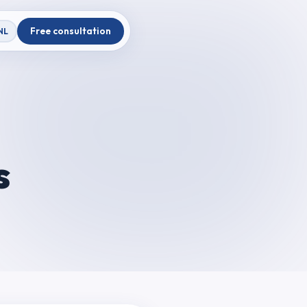
Free consultation
NL
s