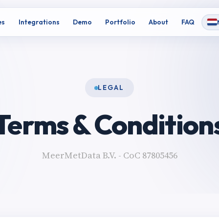
es
Integrations
Demo
Portfolio
About
FAQ
LEGAL
Terms & Condition
MeerMetData B.V. - CoC 87805456