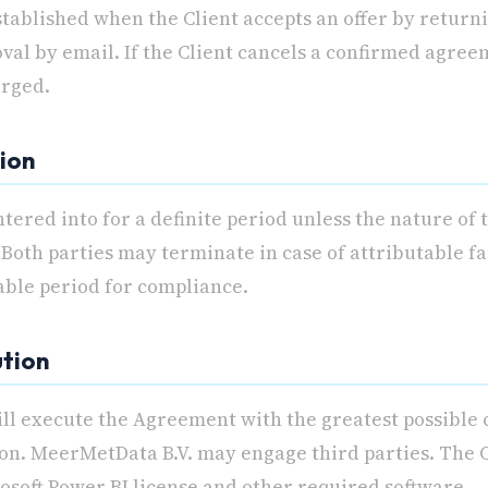
tablished when the Client accepts an offer by returni
oval by email. If the Client cancels a confirmed agree
arged.
tion
tered into for a definite period unless the nature of
Both parties may terminate in case of attributable fa
able period for compliance.
ution
ll execute the Agreement with the greatest possible 
ion. MeerMetData B.V. may engage third parties. The C
osoft Power BI license and other required software.