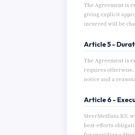
The Agreement is es
giving explicit appr
incurred will be ch
Article 5 - Dura
The Agreement is en
requires otherwise. 
notice and a reason
Article 6 - Exec
MeerMetData B.V. wi
best-efforts obligat
for providing a Micr