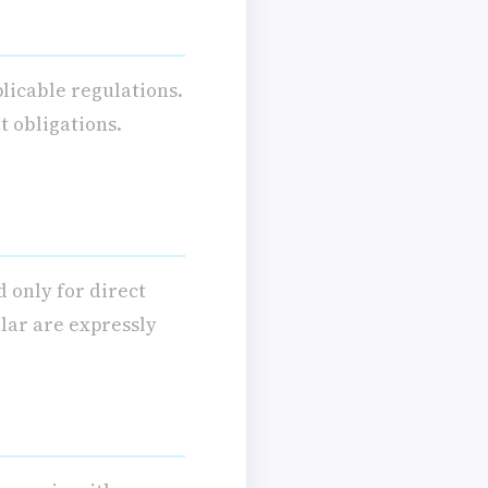
licable regulations.
t obligations.
d only for direct
lar are expressly