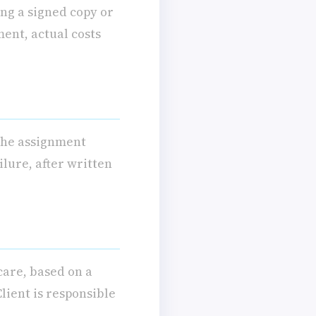
ng a signed copy or
ment, actual costs
 the assignment
ilure, after written
care, based on a
lient is responsible