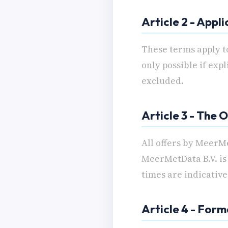
Article 2 - Appli
These terms apply t
only possible if exp
excluded.
Article 3 - The O
All offers by MeerMe
MeerMetData B.V. is 
times are indicative
Article 4 - For