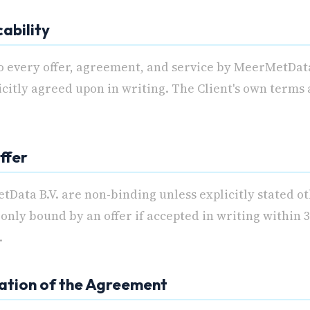
cability
o every offer, agreement, and service by MeerMetData
licitly agreed upon in writing. The Client's own terms
ffer
tData B.V. are non-binding unless explicitly stated o
only bound by an offer if accepted in writing within 3
.
mation of the Agreement