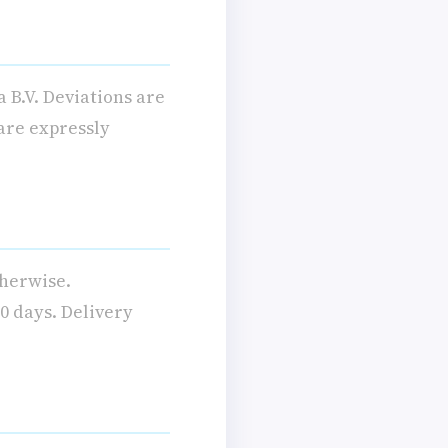
 B.V. Deviations are
 are expressly
therwise.
0 days. Delivery