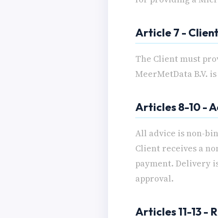
Article 7 - Clien
The Client must pro
MeerMetData B.V. is 
Articles 8-10 - 
All advice is non-bi
Client receives a no
payment. Delivery is
approval.
Articles 11-13 -