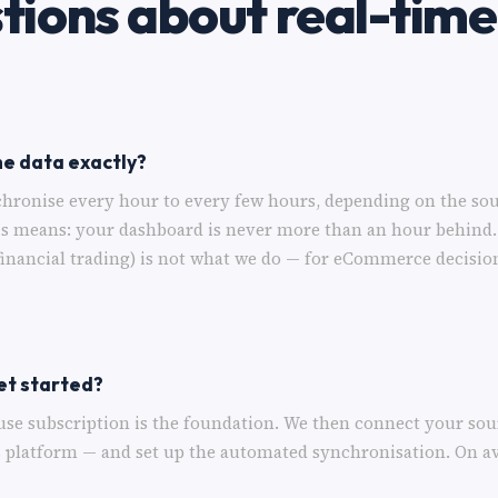
tions about real-time
he data exactly?
hronise every hour to every few hours, depending on the sou
is means: your dashboard is never more than an hour behind.
financial trading) is not what we do — for eCommerce decisio
et started?
use subscription is the foundation. We then connect your so
s platform — and set up the automated synchronisation. On a