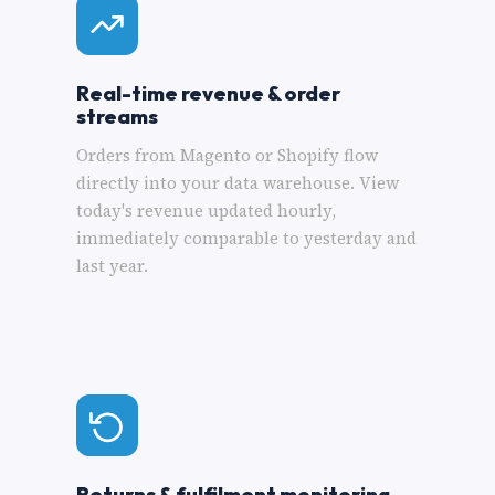
Real-time revenue & order
streams
Orders from Magento or Shopify flow
directly into your data warehouse. View
today's revenue updated hourly,
immediately comparable to yesterday and
last year.
Returns & fulfilment monitoring