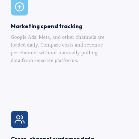
Marketing spend tracking
Google Ads, Meta, and other channels are
loaded daily. Compare costs and revenue
per channel without manually pulling
data from separate platforms.
Cross-channel customer data