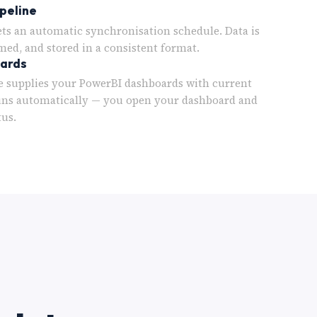
peline
ets an automatic synchronisation schedule. Data is
med, and stored in a consistent format.
oards
 supplies your PowerBI dashboards with current
uns automatically — you open your dashboard and
tus.