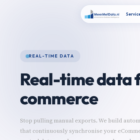
Servic
REAL-TIME DATA
Real-time data f
commerce
Stop pulling manual exports. We build autom
that continuously synchronise your eComme