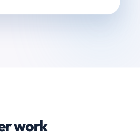
er work