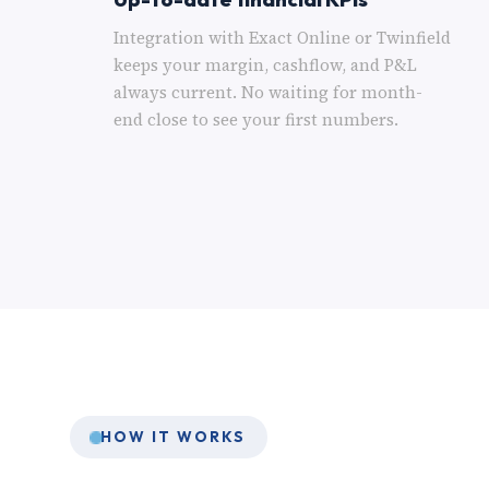
Integration with Exact Online or Twinfield
keeps your margin, cashflow, and P&L
always current. No waiting for month-
end close to see your first numbers.
HOW IT WORKS