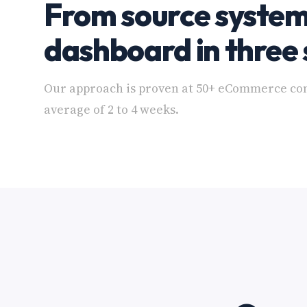
From source system
dashboard in three 
Our approach is proven at 50+ eCommerce co
average of 2 to 4 weeks.