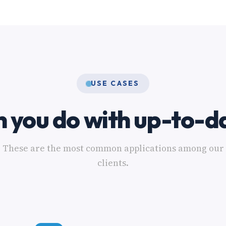
USE CASES
 you do with up-to-d
These are the most common applications among our
clients.