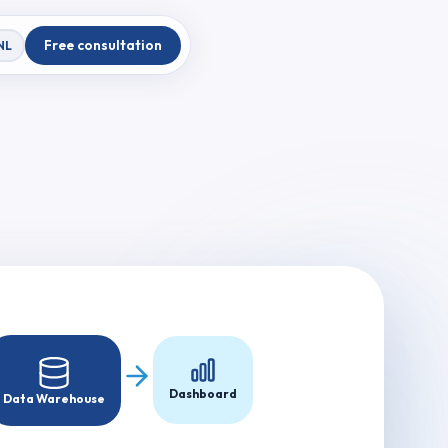
Free consultation
NL
Dashboard
Data Warehouse