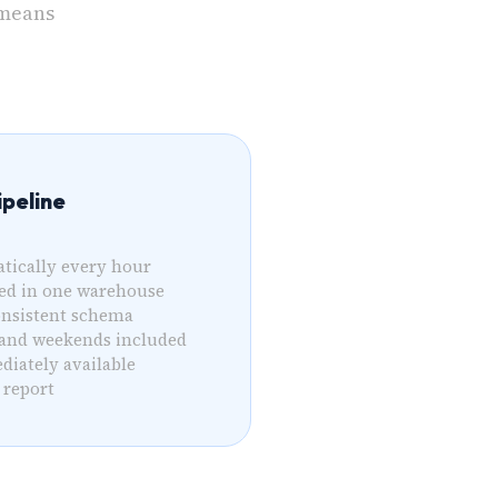
 means
peline
tically every hour
sed in one warehouse
onsistent schema
 and weekends included
diately available
 report