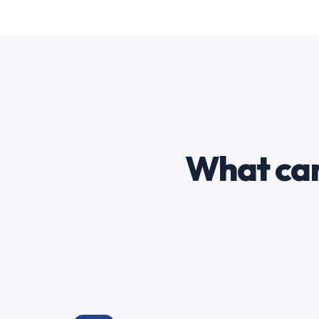
What can