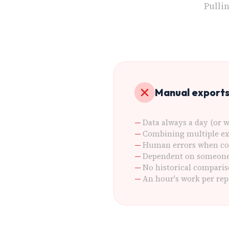
Pulli
Manual export
Data always a day (or w
Combining multiple ex
Human errors when co
Dependent on someone 
No historical comparis
An hour's work per rep