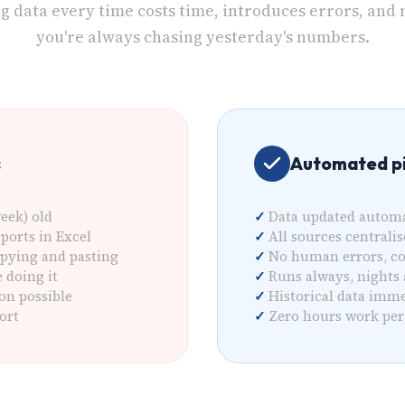
ng data every time costs time, introduces errors, and
you're always chasing yesterday's numbers.
s
Automated pi
eek) old
Data updated automa
ports in Excel
All sources centrali
pying and pasting
No human errors, c
doing it
Runs always, nights
on possible
Historical data imme
ort
Zero hours work per