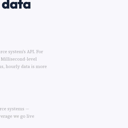
 data
rce system's API. For
 Millisecond-level
ns, hourly data is more
urce systems —
verage we go live