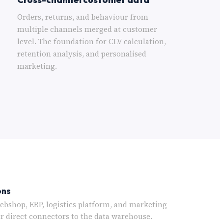
Orders, returns, and behaviour from
multiple channels merged at customer
level. The foundation for CLV calculation,
retention analysis, and personalised
marketing.
ons
bshop, ERP, logistics platform, and marketing
or direct connectors to the data warehouse.