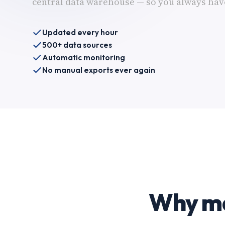
central data warehouse — so you always have
Updated every hour
500+ data sources
Automatic monitoring
No manual exports ever again
Why ma