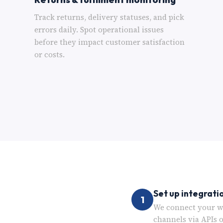
Track returns, delivery statuses, and pick
errors daily. Spot operational issues
before they impact customer satisfaction
or costs.
Set up integrati
1
We connect your we
channels via APIs 