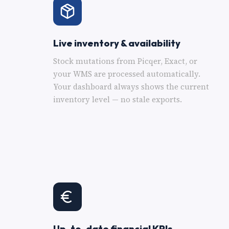
Live inventory & availability
Stock mutations from Picqer, Exact, or
your WMS are processed automatically.
Your dashboard always shows the current
inventory level — no stale exports.
Up-to-date financial KPIs