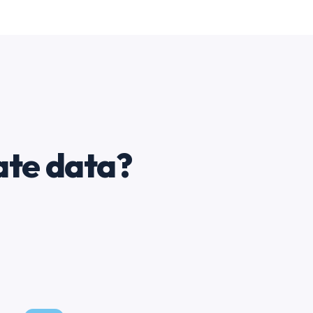
ate data?