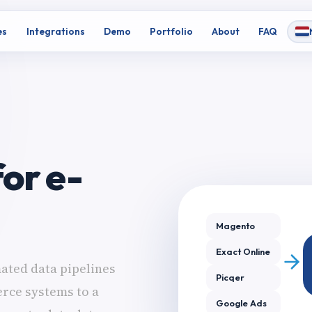
es
Integrations
Demo
Portfolio
About
FAQ
or e-
Magento
Exact Online
ated data pipelines
Picqer
rce systems to a
Google Ads