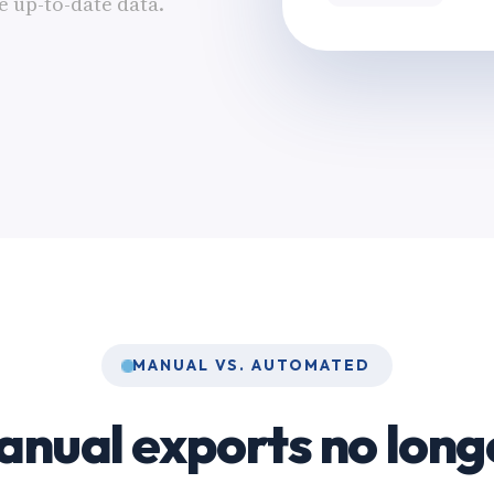
 up-to-date data.
MANUAL VS. AUTOMATED
nual exports no long