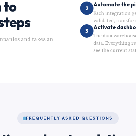
 to
Automate the pi
2
Each integration g
steps
validated, transfor
Activate dashb
3
The data warehouse
mpanies and takes an
data. Everything r
see the current sta
FREQUENTLY ASKED QUESTIONS