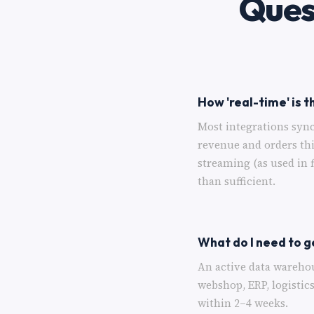
Ques
How 'real-time' is t
Most integrations sync
revenue and orders th
streaming (as used in 
than sufficient.
What do I need to g
An active data wareho
webshop, ERP, logistic
within 2–4 weeks.