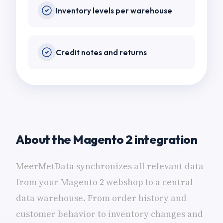
Inventory levels per warehouse
Credit notes and returns
About the Magento 2 integration
MeerMetData synchronizes all relevant data
from your Magento 2 webshop to a central
data warehouse. From order history and
customer behavior to inventory changes and