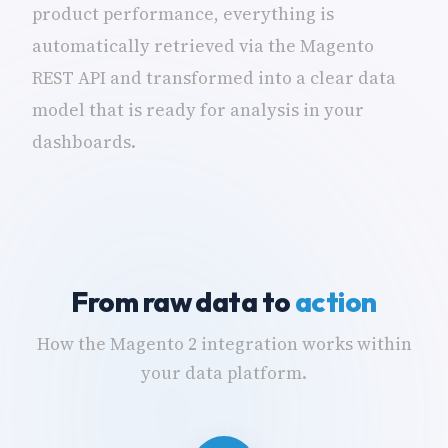
product performance, everything is
automatically retrieved via the Magento
REST API and transformed into a clear data
model that is ready for analysis in your
dashboards.
From raw data to
action
How the Magento 2 integration works within
your data platform.