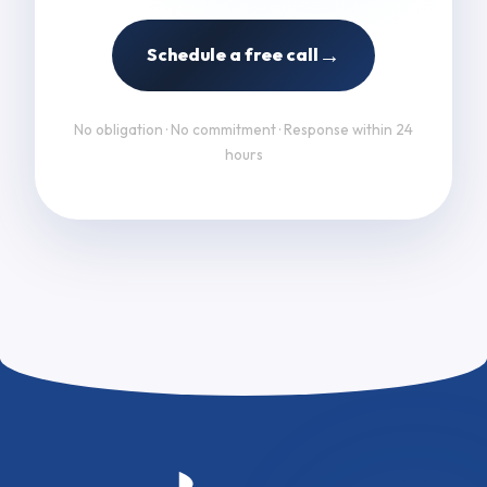
→
Schedule a free call
No obligation · No commitment · Response within 24
hours