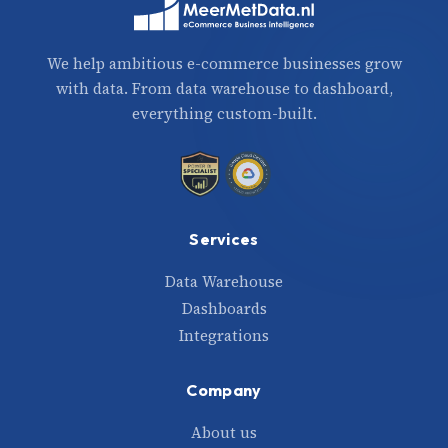
We help ambitious e-commerce businesses grow
with data. From data warehouse to dashboard,
everything custom-built.
Services
Data Warehouse
Dashboards
Integrations
Company
About us