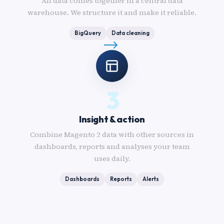
All data comes together in a central data
warehouse. We structure it and make it reliable.
BigQuery
Data cleaning
3
Insight & action
Combine Magento 2 data with other sources in
dashboards, reports and analyses your team
uses daily.
Dashboards
Reports
Alerts