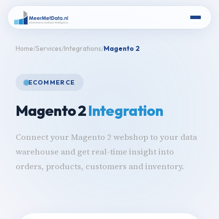
Home
Services
Integrations
Magento 2
ECOMMERCE
Magento 2
Integration
Connect your Magento 2 webshop to your data
warehouse and get real-time insight into
orders, products, customers and inventory.