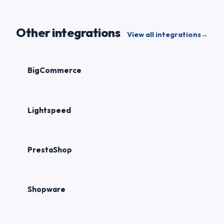
Other integrations
View all integrations
→
BigCommerce
Lightspeed
PrestaShop
Shopware