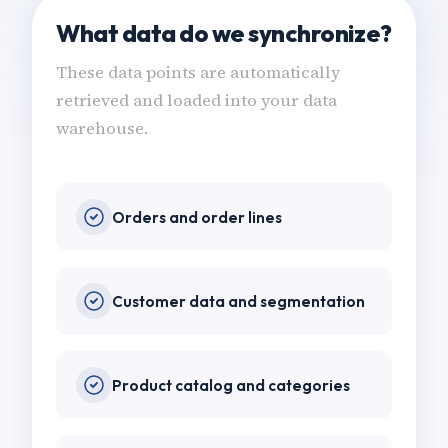
What data do we synchronize?
These data points are automatically
retrieved and loaded into your data
warehouse.
Orders and order lines
Customer data and segmentation
Product catalog and categories