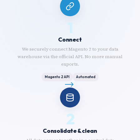
1
Connect
We securely connect Magento 2 to your data
warehouse via the official API. No more manual
exports.
Magento 2 API
Automated
2
Consolidate & clean