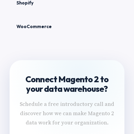
Shopify
WooCommerce
Connect Magento 2 to
your data warehouse?
Schedule a free introductory call and
discover how we can make Magento 2
data work for your organization.