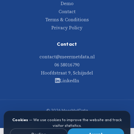
Demo
Contact
Terms & Conditions
Privacy Policy
Contact
contact@meermetdata.nl
06 58016790
Hoofdstraat 9, Schijndel
LinkedIn
© 2026 MeerMetData
Built with care and data
Cookies
— We use cookies to improve the website and track
visitor statistics.
Decline
Accept