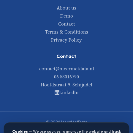
About us
Demo
Contact
Terms & Conditions
Privacy Policy
Contact
contact@meermetdata.nl
06 58016790
Hoofdstraat 9, Schijndel
LinkedIn
© 2026 MeerMetData
Built with care and data
Cookies
— We use cookies to improve the website and track