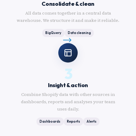
Consolidate & clean
All data comes together in a central data
warehouse. We structure it and make it reliable.
BigQuery
Data cleaning
3
Insight & action
Combine Shopify data with other sources in
dashboards, reports and analyses your team
uses daily.
Dashboards
Reports
Alerts