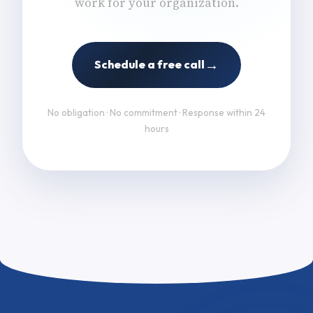
work for your organization.
→
Schedule a free call
No obligation · No commitment · Response within 24
hours