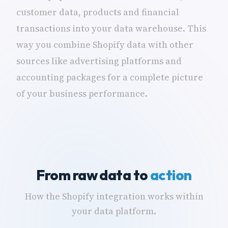
customer data, products and financial
transactions into your data warehouse. This
way you combine Shopify data with other
sources like advertising platforms and
accounting packages for a complete picture
of your business performance.
From raw data to
action
How the Shopify integration works within
your data platform.