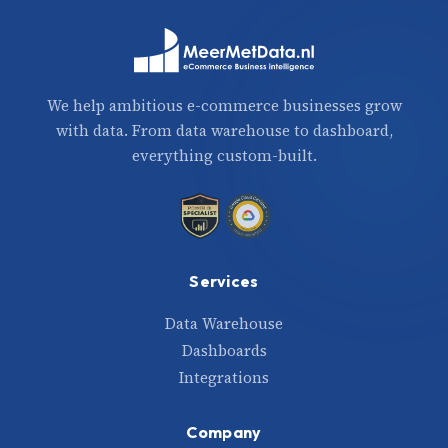
We help ambitious e-commerce businesses grow
with data. From data warehouse to dashboard,
everything custom-built.
Services
Data Warehouse
Dashboards
Integrations
Company