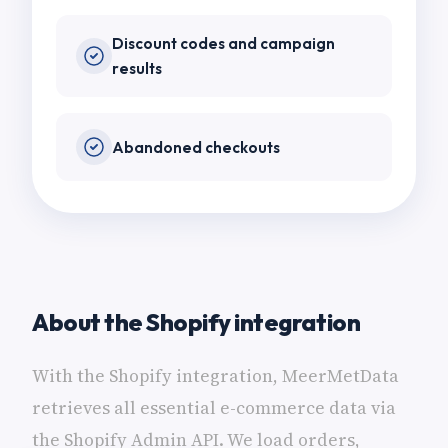
Discount codes and campaign
results
Abandoned checkouts
About the Shopify integration
With the Shopify integration, MeerMetData
retrieves all essential e-commerce data via
the Shopify Admin API. We load orders,