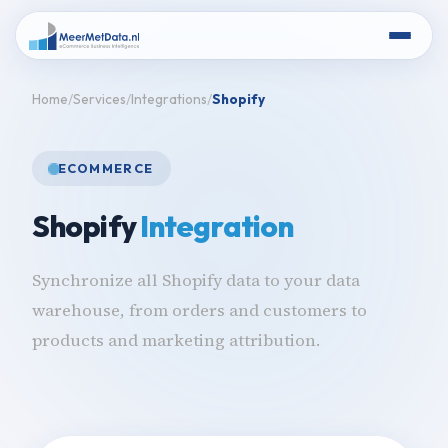
Home
Services
Integrations
Shopify
ECOMMERCE
Shopify
Integration
Synchronize all Shopify data to your data
warehouse, from orders and customers to
products and marketing attribution.