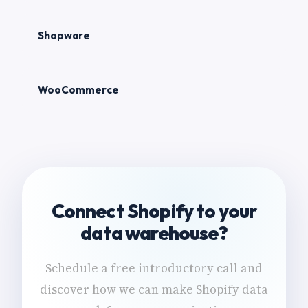
Shopware
WooCommerce
Connect Shopify to your
data warehouse?
Schedule a free introductory call and
discover how we can make Shopify data