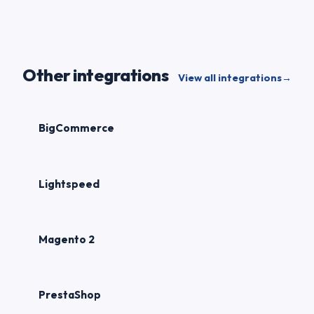
Other integrations
View all integrations
→
BigCommerce
Lightspeed
Magento 2
PrestaShop