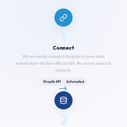
1
Connect
We securely connect Shopify to your data
warehouse via the official API. No more manual
exports.
Shopify API
Automated
2