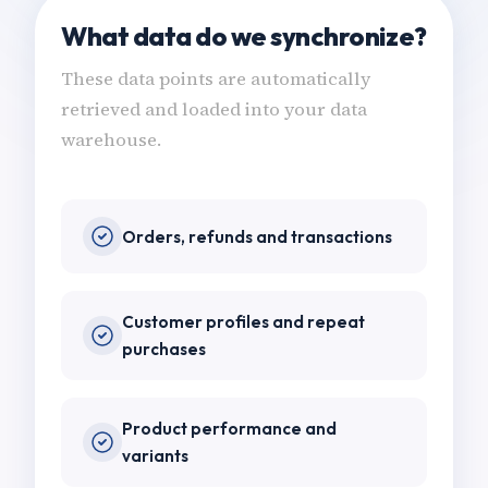
What data do we synchronize?
These data points are automatically
retrieved and loaded into your data
warehouse.
Orders, refunds and transactions
Customer profiles and repeat
purchases
Product performance and
variants