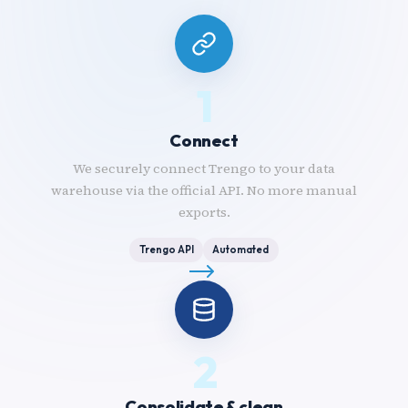
1
Connect
We securely connect Trengo to your data
warehouse via the official API. No more manual
exports.
Trengo API
Automated
2
Consolidate & clean