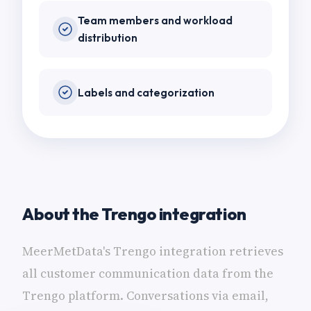
Team members and workload
distribution
Labels and categorization
About the Trengo integration
MeerMetData's Trengo integration retrieves
all customer communication data from the
Trengo platform. Conversations via email,