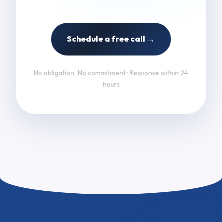
→
Schedule a free call
No obligation · No commitment · Response within 24
hours