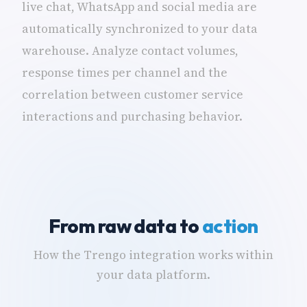
live chat, WhatsApp and social media are
automatically synchronized to your data
warehouse. Analyze contact volumes,
response times per channel and the
correlation between customer service
interactions and purchasing behavior.
From raw data to
action
How the Trengo integration works within
your data platform.