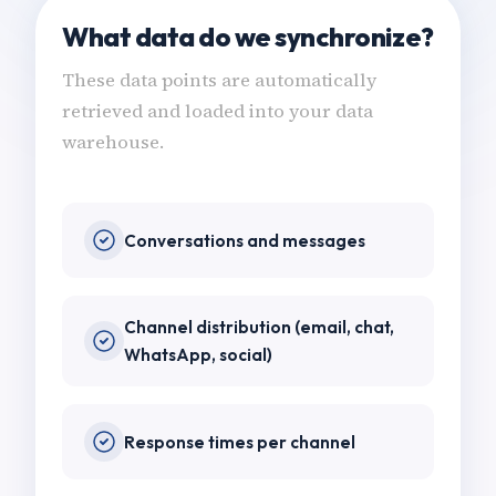
What data do we synchronize?
These data points are automatically
retrieved and loaded into your data
warehouse.
Conversations and messages
Channel distribution (email, chat,
WhatsApp, social)
Response times per channel