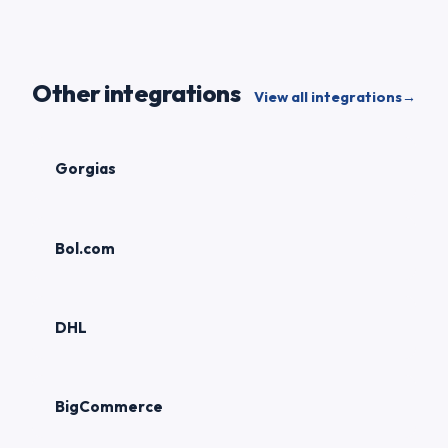
Other integrations
View all integrations
→
Gorgias
Bol.com
DHL
BigCommerce