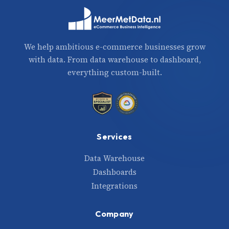
We help ambitious e-commerce businesses grow
with data. From data warehouse to dashboard,
everything custom-built.
Services
Data Warehouse
Dashboards
Integrations
Company