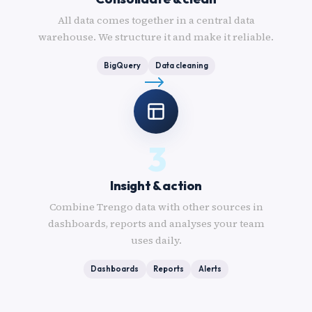
All data comes together in a central data
warehouse. We structure it and make it reliable.
BigQuery
Data cleaning
3
Insight & action
Combine Trengo data with other sources in
dashboards, reports and analyses your team
uses daily.
Dashboards
Reports
Alerts