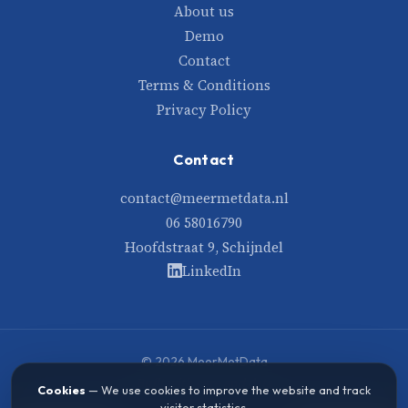
About us
Demo
Contact
Terms & Conditions
Privacy Policy
Contact
contact@meermetdata.nl
06 58016790
Hoofdstraat 9, Schijndel
LinkedIn
© 2026 MeerMetData
Built with care and data
Cookies
— We use cookies to improve the website and track
visitor statistics.