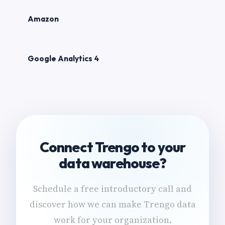
Amazon
Google Analytics 4
Connect Trengo to your
data warehouse?
Schedule a free introductory call and
discover how we can make Trengo data
work for your organization.