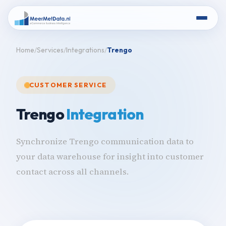
Home
Services
Integrations
Trengo
CUSTOMER SERVICE
Trengo
Integration
Synchronize Trengo communication data to
your data warehouse for insight into customer
contact across all channels.