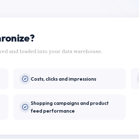
ronize?
eved and loaded into your data warehouse.
Costs, clicks and impressions
Shopping campaigns and product
feed performance