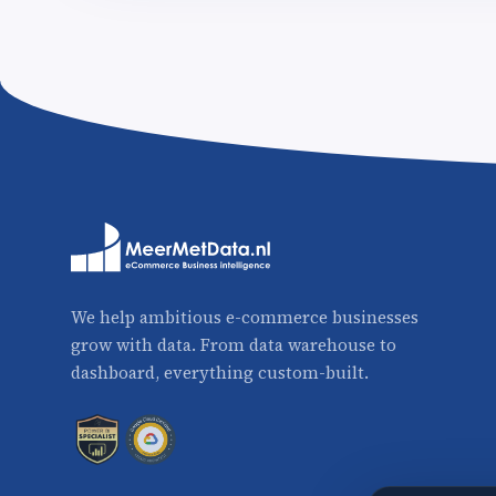
We help ambitious e-commerce businesses
grow with data. From data warehouse to
dashboard, everything custom-built.