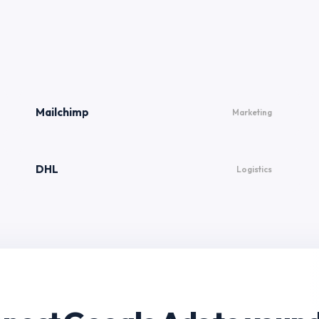
Mailchimp
Marketing
DHL
Logistics