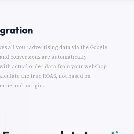
egration
es all your advertising data via the Google
 and conversions are automatically
with actual order data from your webshop
lculate the true ROAS, not based on
venue and margin.