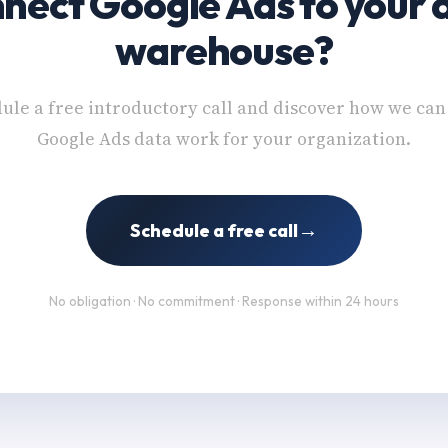
nect Google Ads to your 
warehouse?
ule a free introductory call and discover how we ca
Google Ads data work for your organization.
→
Schedule a free call
No obligation · No commitment · Response within 24 hours