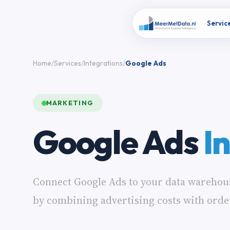
Servic
Home
Services
Integrations
Google Ads
MARKETING
Google Ads
I
Connect Google Ads to your data warehou
by combining advertising costs with orde