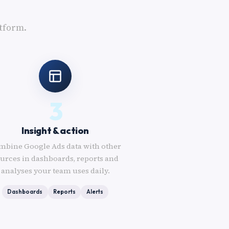
tform.
3
Insight & action
mbine Google Ads data with other
urces in dashboards, reports and
analyses your team uses daily.
Dashboards
Reports
Alerts