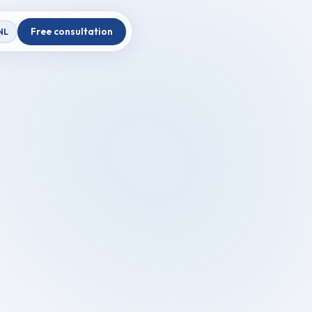
Free consultation
NL