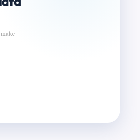
data
n make