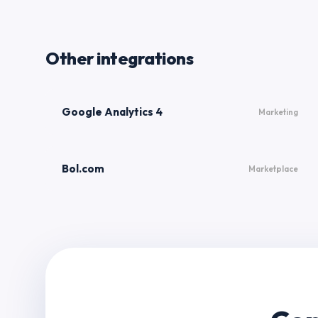
Other integrations
Google Analytics 4
Marketing
Bol.com
Marketplace