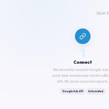
How t
1
Connect
We securely connect Google Ads
your data warehouse via the offic
API. No more manual exports.
Google Ads API
Automated