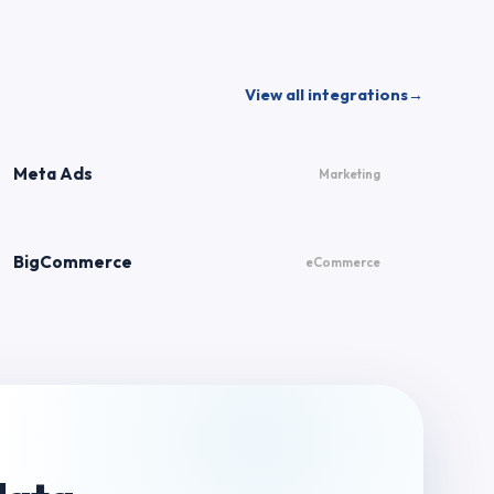
View all integrations
→
Meta Ads
Marketing
BigCommerce
eCommerce