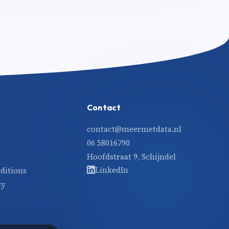
Contact
contact@meermetdata.nl
06 58016790
Hoofdstraat 9, Schijndel
LinkedIn
ditions
cy