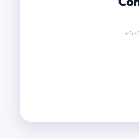
Con
Sched