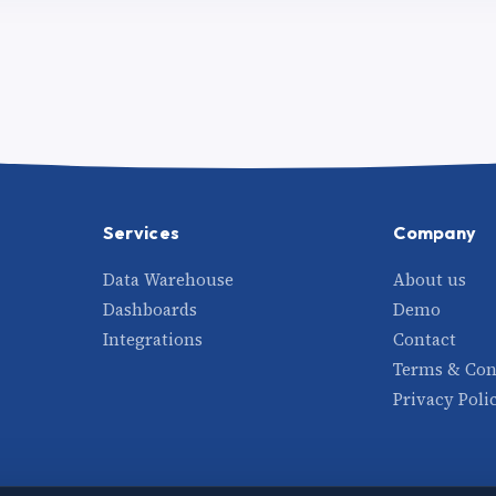
Services
Company
Data Warehouse
About us
Dashboards
Demo
Integrations
Contact
Terms & Con
Privacy Poli