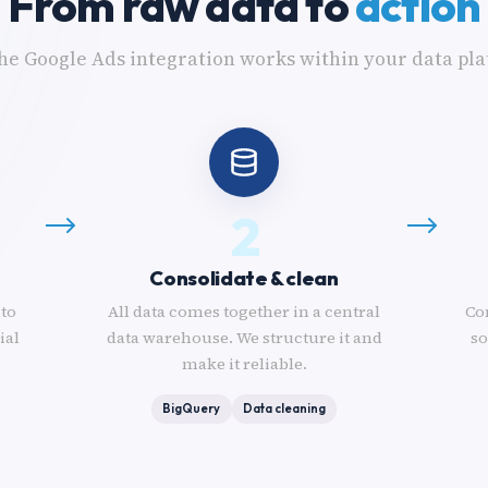
From raw data to
action
he Google Ads integration works within your data pla
2
Consolidate & clean
 to
All data comes together in a central
Co
ial
data warehouse. We structure it and
so
make it reliable.
BigQuery
Data cleaning