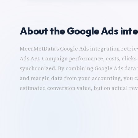
About the Google Ads int
MeerMetData's Google Ads integration retriev
Ads API. Campaign performance, costs, clicks
synchronized. By combining Google Ads data 
and margin data from your accounting, you ca
estimated conversion value, but on actual re