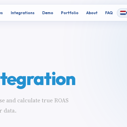
es
Integrations
Demo
Portfolio
About
FAQ
ntegration
se and calculate true ROAS
r data.