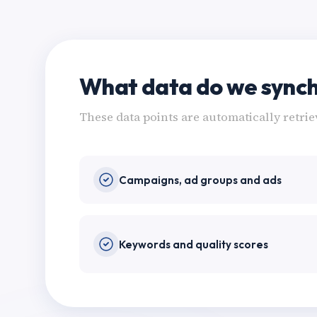
What data do we synch
These data points are automatically retri
Campaigns, ad groups and ads
Keywords and quality scores