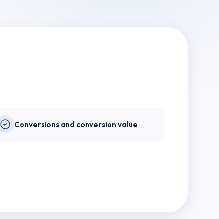
Conversions and conversion value