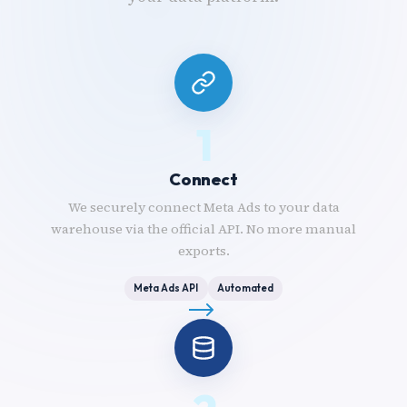
1
Connect
We securely connect Meta Ads to your data
warehouse via the official API. No more manual
exports.
Meta Ads API
Automated