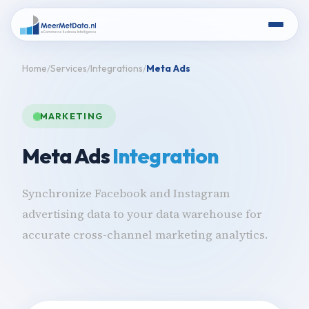
Home
Services
Integrations
Meta Ads
MARKETING
Meta Ads
Integration
Synchronize Facebook and Instagram
advertising data to your data warehouse for
accurate cross-channel marketing analytics.