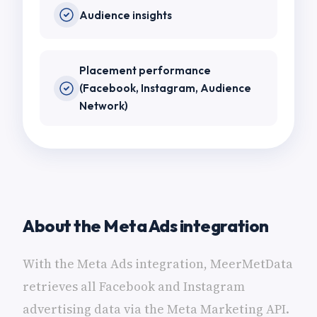
Audience insights
Placement performance
(Facebook, Instagram, Audience
Network)
About the Meta Ads integration
With the Meta Ads integration, MeerMetData
retrieves all Facebook and Instagram
advertising data via the Meta Marketing API.