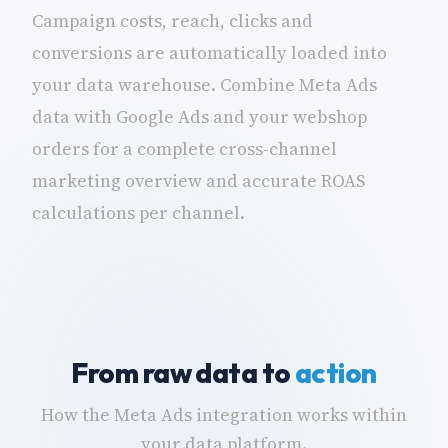
Campaign costs, reach, clicks and
conversions are automatically loaded into
your data warehouse. Combine Meta Ads
data with Google Ads and your webshop
orders for a complete cross-channel
marketing overview and accurate ROAS
calculations per channel.
From raw data to
action
How the Meta Ads integration works within
your data platform.