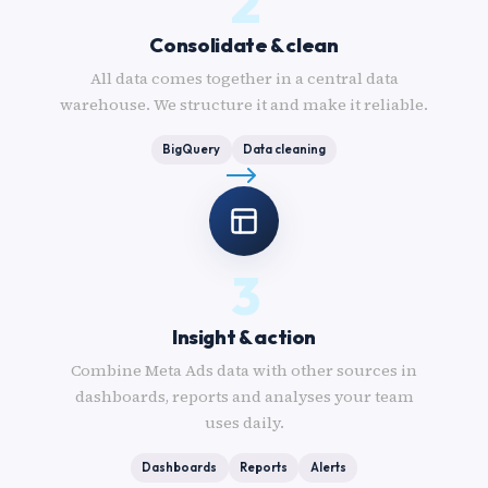
2
Consolidate & clean
All data comes together in a central data
warehouse. We structure it and make it reliable.
BigQuery
Data cleaning
3
Insight & action
Combine Meta Ads data with other sources in
dashboards, reports and analyses your team
uses daily.
Dashboards
Reports
Alerts