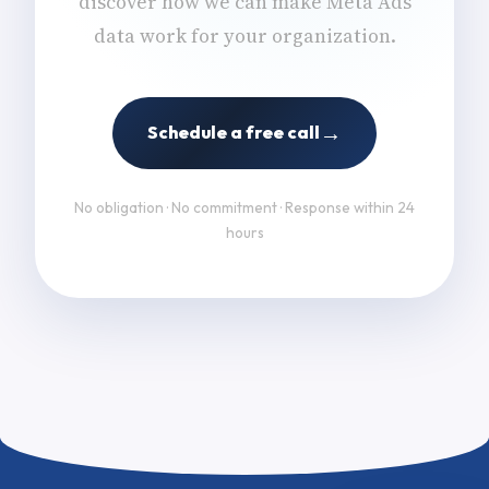
discover how we can make Meta Ads
data work for your organization.
→
Schedule a free call
No obligation · No commitment · Response within 24
hours