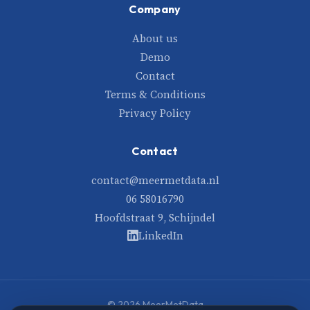
Company
About us
Demo
Contact
Terms & Conditions
Privacy Policy
Contact
contact@meermetdata.nl
06 58016790
Hoofdstraat 9, Schijndel
LinkedIn
© 2026 MeerMetData