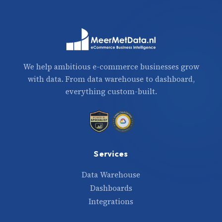
We help ambitious e-commerce businesses grow
with data. From data warehouse to dashboard,
everything custom-built.
Services
Data Warehouse
Dashboards
Integrations