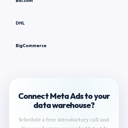
Bol.com
DHL
BigCommerce
Connect Meta Ads to your
data warehouse?
Schedule a free introductory call and