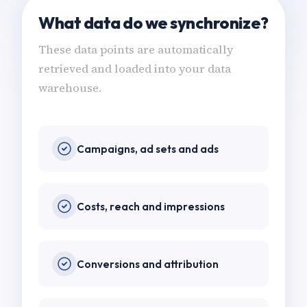
What data do we synchronize?
These data points are automatically
retrieved and loaded into your data
warehouse.
Campaigns, ad sets and ads
Costs, reach and impressions
Conversions and attribution