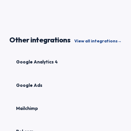
Other integrations
View all integrations
→
Google Analytics 4
Google Ads
Mailchimp