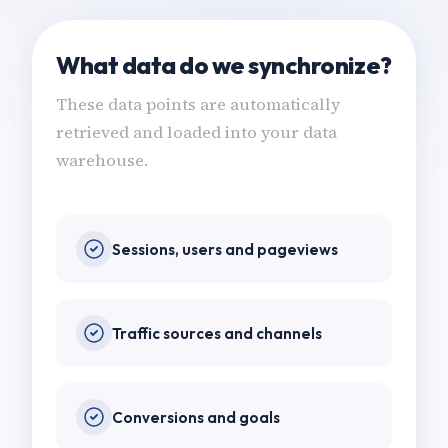
What data do we synchronize?
These data points are automatically
retrieved and loaded into your data
warehouse.
Sessions, users and pageviews
Traffic sources and channels
Conversions and goals