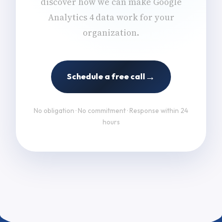
discover how we can make Google
Analytics 4 data work for your
organization.
→
Schedule a free call
No obligation · No commitment · Response within 24
hours