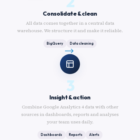
2
Consolidate & clean
All data comes together in a central data
warehouse. We structure it and make it reliable.
BigQuery
Data cleaning
3
Insight & action
Combine Google Analytics 4 data with other
sources in dashboards, reports and analyses
your team uses daily.
Dashboards
Reports
Alerts