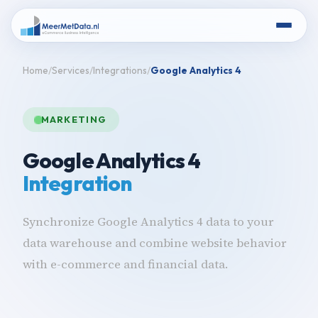
Home
Services
Integrations
Google Analytics 4
MARKETING
Google Analytics 4
Integration
Synchronize Google Analytics 4 data to your
data warehouse and combine website behavior
with e-commerce and financial data.