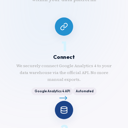
1
Connect
We securely connect Google Analytics 4 to your
data warehouse via the official API. No more
manual exports.
Google Analytics 4 API
Automated