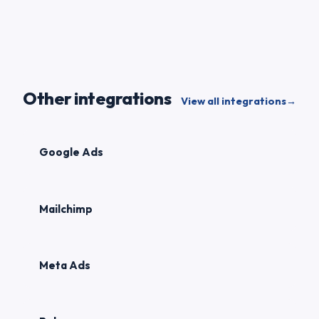
Other integrations
View all integrations
→
Google Ads
Mailchimp
Meta Ads