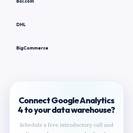
Bol.com
DHL
BigCommerce
Connect Google Analytics
4 to your data warehouse?
Schedule a free introductory call and