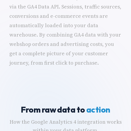
via the GA4 Data API. Sessions, traffic sources,
conversions and e-commerce events are
automatically loaded into your data
warehouse. By combining GA4 data with your
webshop orders and advertising costs, you
get a complete picture of your customer
journey, from first click to purchase.
From raw data to
action
How the Google Analytics 4 integration works
within your data platform.