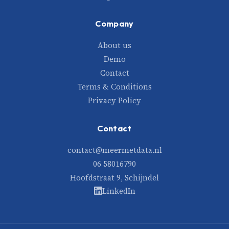
Company
About us
Demo
Contact
Terms & Conditions
Privacy Policy
Contact
contact@meermetdata.nl
06 58016790
Hoofdstraat 9, Schijndel
LinkedIn