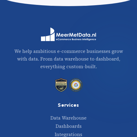
We help ambitious e-commerce businesses grow
with data. From data warehouse to dashboard,
everything custom-built.
Services
Data Warehouse
Dashboards
Integrations