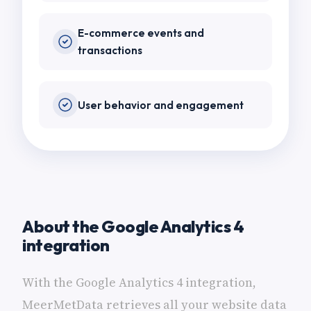
E-commerce events and
transactions
User behavior and engagement
About the Google Analytics 4
integration
With the Google Analytics 4 integration,
MeerMetData retrieves all your website data